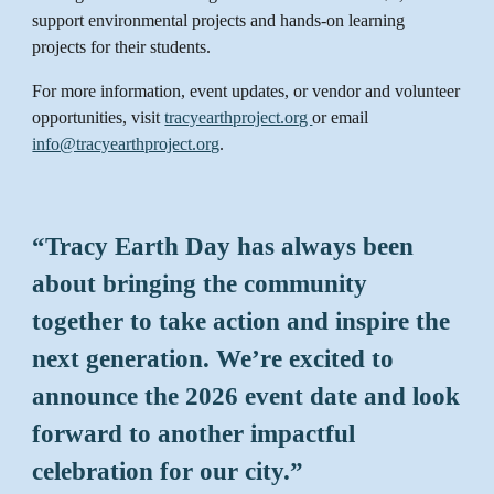
support environmental projects and hands-on learning
projects for their students.
For more information, event updates, or vendor and volunteer
opportunities, visit
tracyearthproject.org
or email
info@tracyearthproject.org
.
“Tracy Earth Day has always been
about bringing the community
together to take action and inspire the
next generation. We’re excited to
announce the 2026 event date and look
forward to another impactful
celebration for our city.”