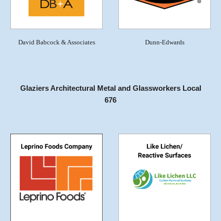
David Babcock & Associates
Dunn-Edwards
Glaziers Architectural Metal and Glassworkers Local
676