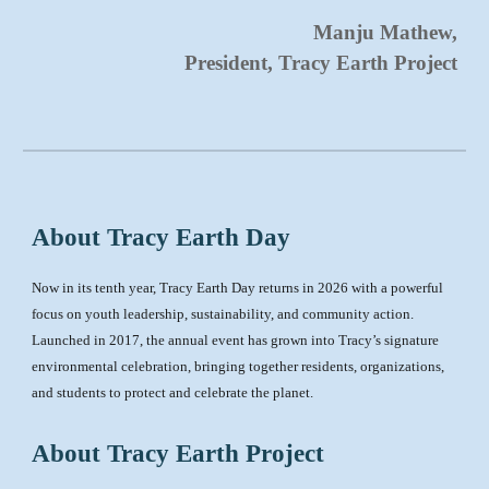
Manju Mathew,
President, Tracy Earth Project
About Tracy Earth Day
Now in its tenth year, Tracy Earth Day returns in 2026 with a powerful
focus on youth leadership, sustainability, and community action.
Launched in 2017, the annual event has grown into Tracy’s signature
environmental celebration, bringing together residents, organizations,
and students to protect and celebrate the planet.
About Tracy Earth Project