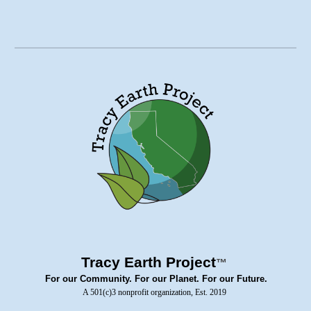
Tracy Earth Project
™
For our Community. For our Planet. For our Future.
A 501(c)3 nonprofit organization, Est. 2019