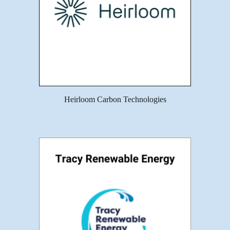
Heirloom Carbon Technologies