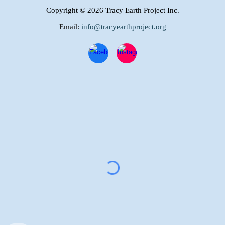
Copyright
© 2026 Tracy Earth Project Inc.
Email:
info@tracyearthproject.org