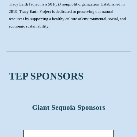
Tracy Earth Project is a
501(c)3 nonprofit organization. Established in
2019, Tracy Earth Project is dedicated to preserving our natural
resources by supporting a healthy culture of environmental, social, and
economic sustainability.
TEP SPONSORS
Giant Sequoia Sponsors