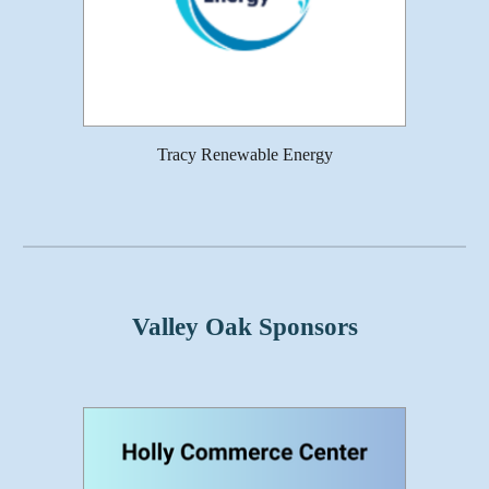
Tracy Renewable Energy
Valley Oak Sponsors