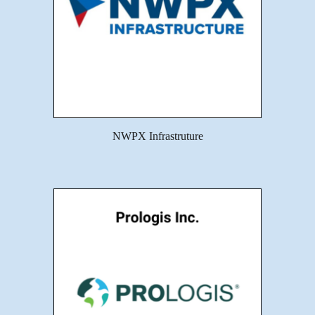
NWPX Infrastruture