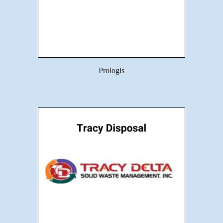
Prologis