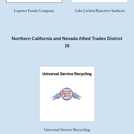
Leprino Foods Company
Like Lichen/Reactive Surfaces
Northern California and Nevada Allied Trades District
16
Universal Service Recycling