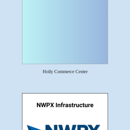
Holly Commerce Center