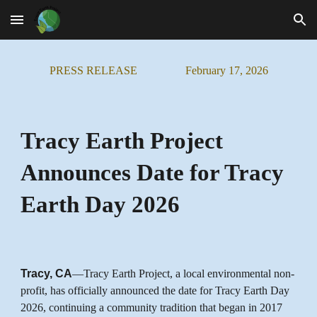
Skip to main content
Skip to navigation
PRESS RELEASE
February
1
7
, 202
6
Tracy Earth Project
Announces Date for Tracy
Earth Day 2026
Tracy, CA
—Tracy Earth Project, a local environmental non-
profit, has officially announced the date for Tracy Earth Day
2026, continuing a community tradition that began in 2017