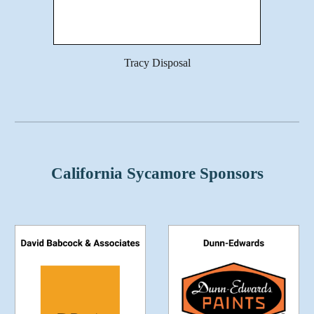
Tracy Disposal
California Sycamore Sponsors