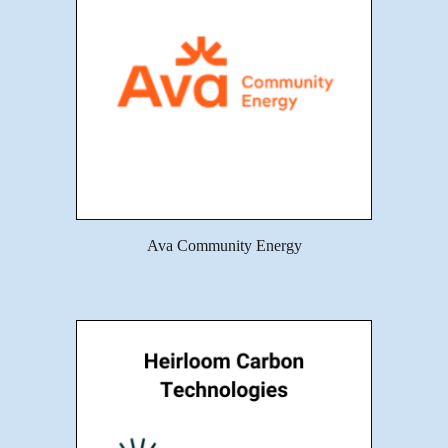
Ava Community Energy