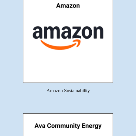
Amazon Sustainability