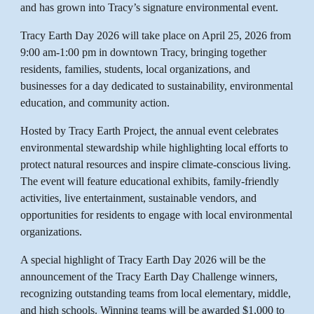
and has grown into Tracy’s signature environmental event.
Tracy Earth Day 2026 will take place on April 25, 2026 from
9:00 am-1:00 pm in downtown Tracy, bringing together
residents, families, students, local organizations, and
businesses for a day dedicated to sustainability, environmental
education, and community action.
Hosted by Tracy Earth Project, the annual event celebrates
environmental stewardship while highlighting local efforts to
protect natural resources and inspire climate-conscious living.
The event will feature educational exhibits, family-friendly
activities, live entertainment, sustainable vendors, and
opportunities for residents to engage with local environmental
organizations.
A special highlight of Tracy Earth Day 2026 will be the
announcement of the Tracy Earth Day Challenge winners,
recognizing outstanding teams from local elementary, middle,
and high schools. Winning teams will be awarded $1,000 to