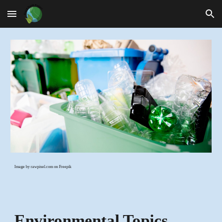
Skip to main content
Skip to navigation
Image by rawpixel.com on Freepik
Environmental Topics