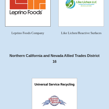
Leprino Foods Company
Like Lichen/Reactive Surfaces
Northern California and Nevada Allied Trades District
16