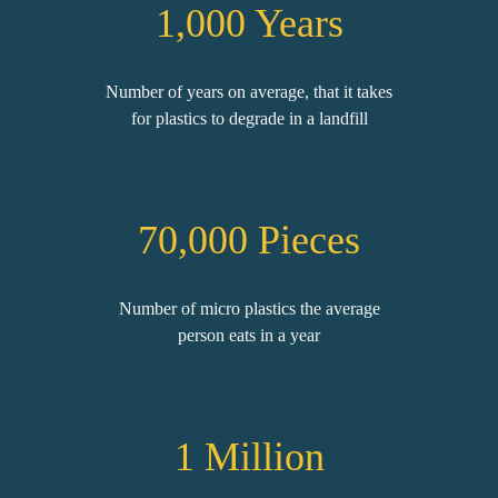
1,000 Years
Number of years on average, that it takes
for plastics to degrade in a landfill
70,000
Pieces
Number of micro plastics the average
person eats in a year
1
Million