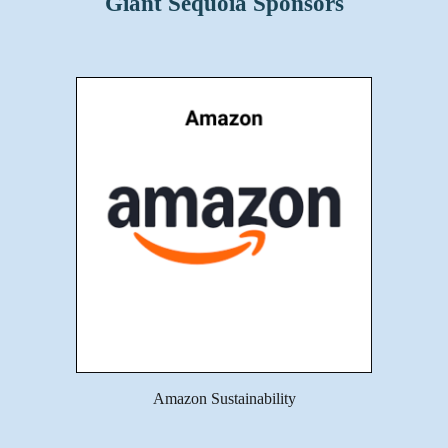
Giant Sequoia Sponsors
Amazon Sustainability