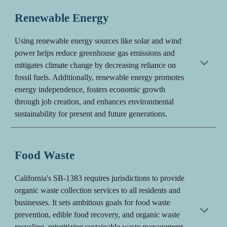
Renewable Energy
Using renewable energy sources like solar and wind
power helps reduce greenhouse gas emissions and
mitigates climate change by decreasing reliance on
fossil fuels. Additionally, renewable energy promotes
energy independence, fosters economic growth
through job creation, and enhances environmental
sustainability for present and future generations.
Food Waste
C
alifornia's SB-1383 requires jurisdictions to provide
organic waste collection services to all residents and
businesses.
It sets ambitious goals for food waste
prevention, edible food recovery, and organic waste
recycling, prioritizing sustainable waste management