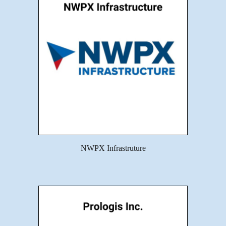
NWPX Infrastruture