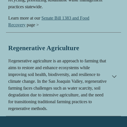
practices statewide.
Learn more at our
Senate Bill 1383 and Food
Recovery
page >
Regenerative Agriculture
R
egenerative agriculture is an approach to farming that
aims to restore and enhance ecosystems while
improving soil health, biodiversity, and resilience to
climate change. In the San Joaquin Valley, regenerative
farming faces challenges such as water scarcity, soil
degradation due to intensive agriculture, and the need
for transitioning traditional farming practices to
regenerative methods.