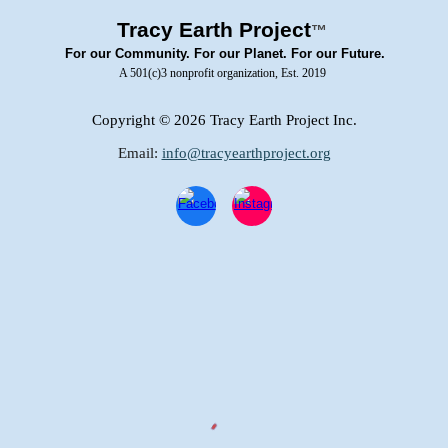
Tracy Earth Project
™
For our Community. For our Planet. For our Future.
A 501(c)3 nonprofit organization, Est. 2019
Copyright
© 2026 Tracy Earth Project Inc.
Email:
info@tracyearthproject.org