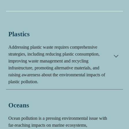
Plastics
Addressing plastic waste requires comprehensive
strategies, including reducing plastic consumption,
improving waste management and recycling
infrastructure, promoting alternative materials, and
raising awareness about the environmental impacts of
plastic pollution.
Oceans
Ocean pollution is a pressing environmental issue with
far-reaching impacts on marine ecosystems,