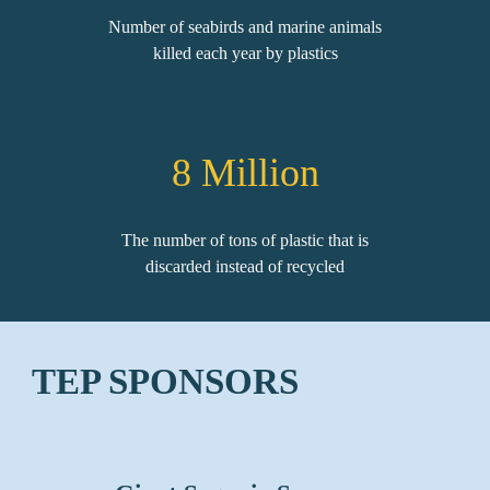
Number of seabirds and marine animals
killed each year by plastics
8
Million
The number of tons of plastic that is
discarded instead of recycled
TEP SPONSORS