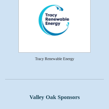
Tracy Renewable Energy
Valley Oak Sponsors