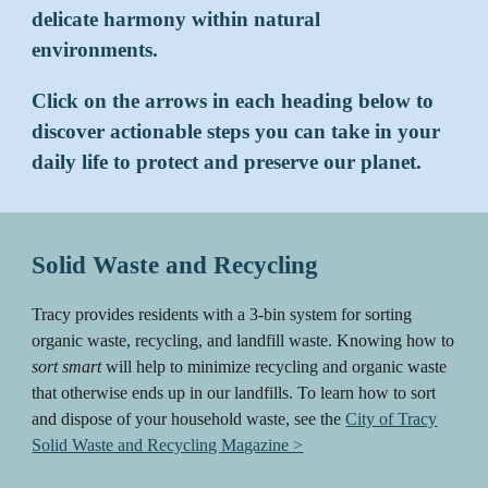
delicate harmony within natural
environments.
Click on the arrows in each heading below to
discover actionable steps you can take in your
daily life to protect and preserve our planet.
Solid Waste and Recycling
Tracy provides residents with a 3-bin system for sorting
organic waste, recycling, and landfill waste. Knowing how to
sort smart
will help to minimize recycling and organic waste
that otherwise ends up in our landfills. To learn how to sort
and dispose of your household waste, see the
City of Tracy
Solid Waste and Recycling Magazine >