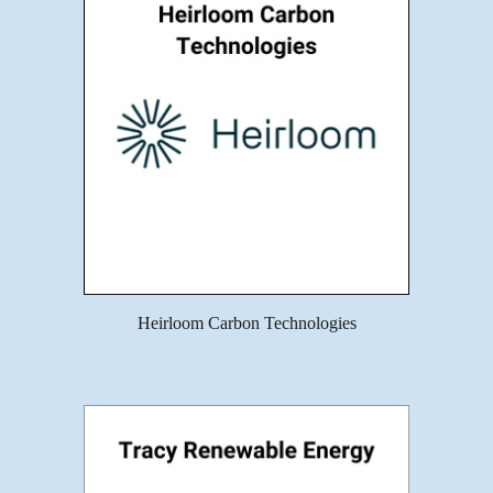
Heirloom Carbon Technologies