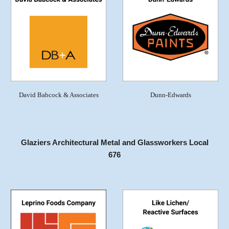
David Babcock & Associates
Dunn-Edwards
Glaziers Architectural Metal and Glassworkers Local
676