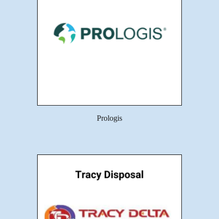
Prologis