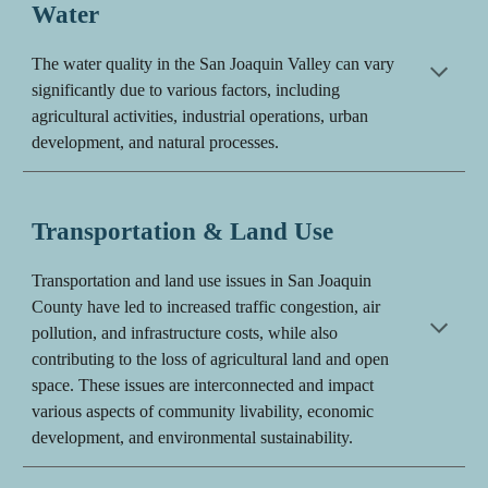
Water
The water quality in the San Joaquin Valley can vary
significantly due to various factors, including
agricultural activities, industrial operations, urban
development, and natural processes.
Transportation & Land Use
Transportation and land use issues in San Joaquin
County have led to increased traffic congestion, air
pollution, and infrastructure costs, while also
contributing to the loss of agricultural land and open
space. These issues are interconnected and impact
various aspects of community livability, economic
development, and environmental sustainability.