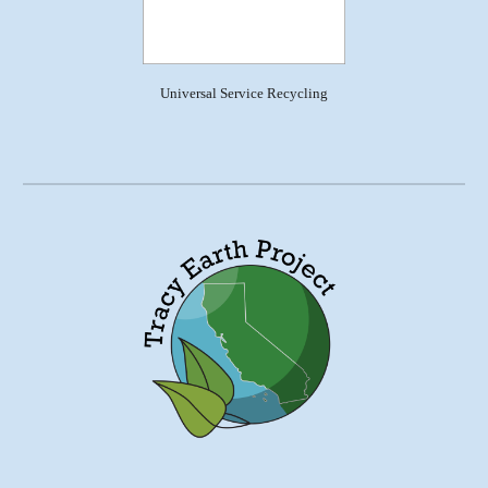
Universal Service Recycling