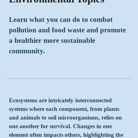
Learn what you can do to combat
pollution and food waste
and
promote
a healthier more sustainable
community.
Ecosystems are intricately interconnected
systems where each component, from plants
and animals to soil microorganisms, relies on
one another for survival. Changes in one
element often impacts others, highlighting the