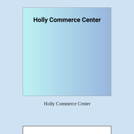
Holly Commerce Center