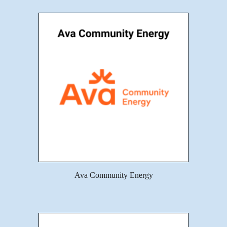
Ava Community Energy