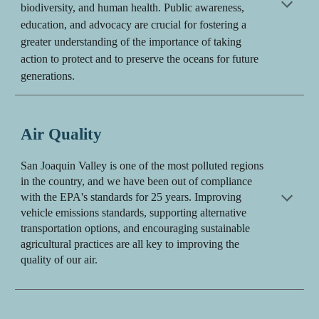
biodiversity, and human health. Public awareness,
education, and advocacy are crucial for fostering a
greater understanding of the importance of
taking
action to protect
and to preserve the
oceans
for future
generations.
Air Quality
S
an Joaquin Valley is one of the most polluted regions
in the country, and we have been out of compliance
with the EPA's standards for 25 years.
I
mproving
vehicle emissions standards, supporting alternative
transportation options, and encouraging sustainable
agricultural practices are all key to improving the
quality of our air.