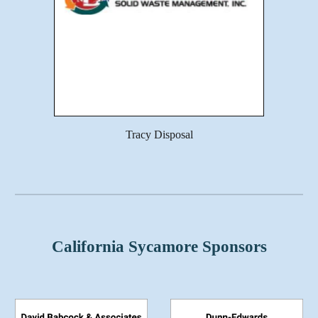
Tracy Disposal
California Sycamore Sponsors