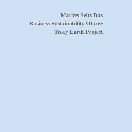
Marites Seitz-Das
Business Su
stai
nability Officer
Tracy Earth Project