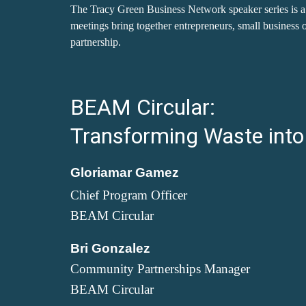
The Tracy Green Business Network speaker series is a 
meetings bring together entrepreneurs, small business o
partnership.
BEAM Circular:
Transforming Waste into
Gloriamar Gamez
Chief Program Officer
BEAM Circular
Bri Gonzalez
Community Partnerships Manager
BEAM Circular