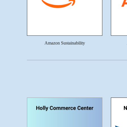
Amazon Sustainability