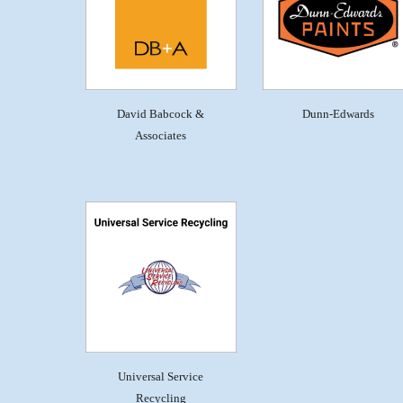
David Babcock &
Dunn-Edwards
Associates
Universal Service
Recycling