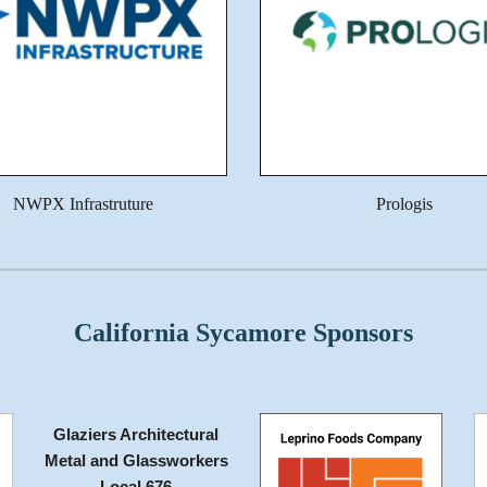
NWPX Infrastruture
Prologis
California Sycamore Sponsors
Glaziers Architectural
Metal and Glassworkers