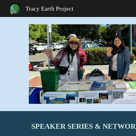
Tracy Earth Project
Sk
SPEAKER SERIES & NETWO