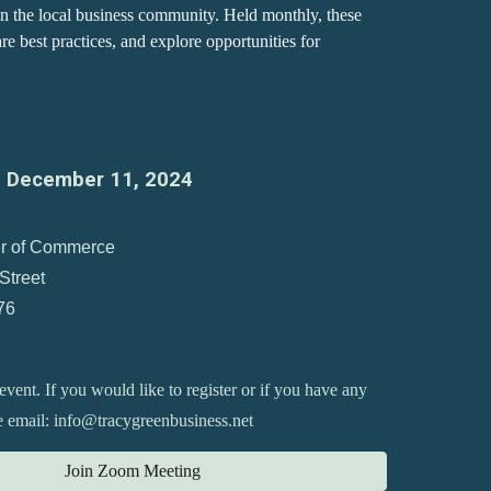
in the local business community. Held monthly, these
e best practices, and explore opportunities for
,
December
11
, 2024
r of Commerce
Street
76
 event. If you would like to register or if you have any
se email: info@tracygreenbusiness.net
Join Zoom Meeting