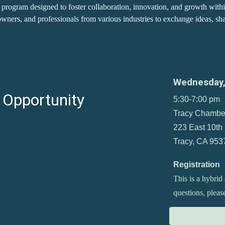
program designed to foster collaboration, innovation, and growth with
wners, and professionals from various industries to exchange ideas, shar
Wednesday
 Opportunity
5:30-7:00 pm
Tracy Chambe
223 East 10th 
Tracy, CA 953
Registration
This is a hybrid
questions, plea