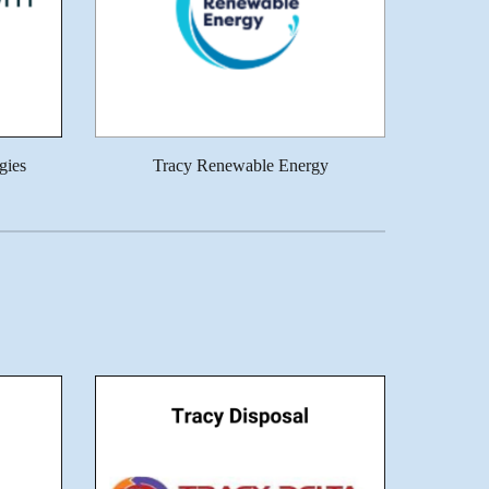
gies
Tracy Renewable Energy