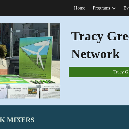
Home
Programs
Ev
ip to main content
Skip to navigat
Tracy Gre
Network
Tracy G
RK MIXERS