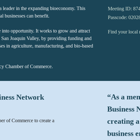
a leader in the expanding bioeconomy. This
Meeting ID: 87
l businesses can benefit.
Passcode: 0202
into opportunity. It works to grow and attract
Find your loca
h San Joaquin Valley, by providing funding and
ises in agriculture, manufacturing, and bio-based
racy Chamber of Commerce
.
“
As a mem
siness Network
Business N
creating a
ber of Commerce to create a
business 