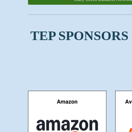
TEP SPONSORS