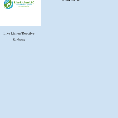
District 16
Like Lichen/Reactive
Surfaces