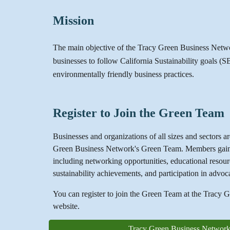
Mission
The main objective of the Tracy Green Business Netwo
businesses to follow California Sustainability goals (
environmentally friendly business practices.
Register to Join the Green Team
Businesses and organizations of all sizes and sectors are
Green Business Network's Green Team. Members gain a
including networking opportunities, educational resour
sustainability achievements, and participation in advoc
You can register to join the Green Team at the Tracy
website.
Tracy Green Business Network