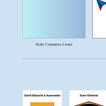
Holly Commerce Center