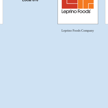
Local 676
Leprino Foods Company