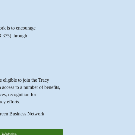
rk is to encourage
SB 375) through
 eligible to join the Tracy
ccess to a number of benefits,
ces, recognition for
acy efforts.
 Green Business Network
 Website