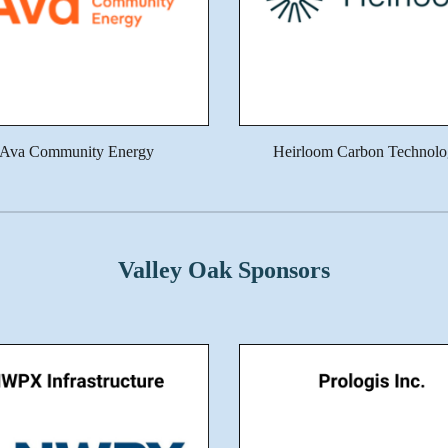
Ava Community Energy
Heirloom Carbon Technolo
Valley Oak Sponsors