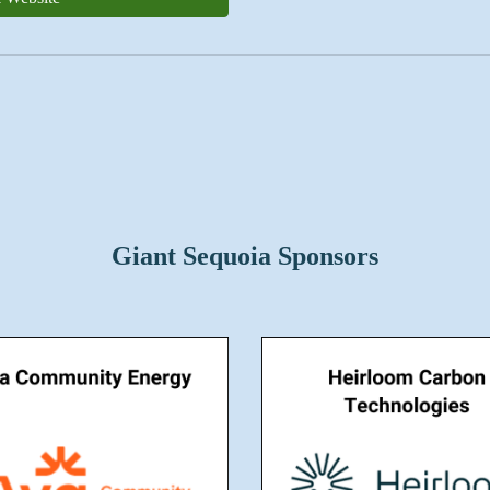
Giant Sequoia Sponsors