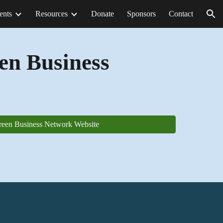
ents
Resources
Donate
Sponsors
Contact
ion
en Business
reen Business Network Website