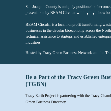
San Joaquin County is uniquely positioned to become 
presentation by BEAM Circular will highlight how loca
BEAM Circular is a local nonprofit transforming waste 
businesses in the circular bioeconomy across the Nort
technical assistance to startups and established enterpr
industries.
Hosted by Tracy Green Business Network and the T
Be a Part of the Tracy Green Bu
(TGBN)
Tracy Earth Project is partnering with the Tracy Cham
Green Business Directory.