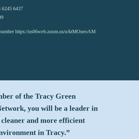
4 6245 6437
89
l number https://us06web.zoom.us/u/ktMOneoAM
ber of the Tracy Green
etwork, you will be a leader in
 cleaner and more efficient
environment in Tracy
.”