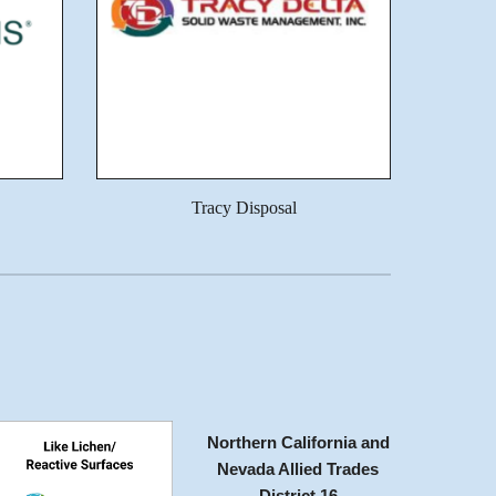
Tracy Disposal
Northern California and
Nevada Allied Trades