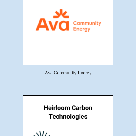
Ava Community Energy