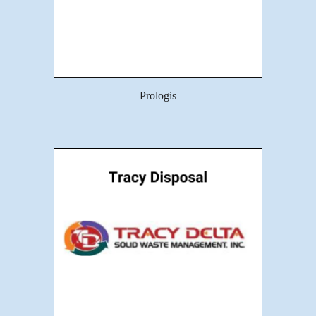
Prologis