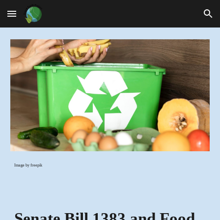
Skip to main content
Skip to navigation
Image by freepik
Senate Bill 1383 and Food