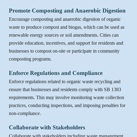
Promote Composting and Anaerobic Digestion
Encourage composting and anaerobic digestion of organic
waste to produce compost and biogas, which can be used as
renewable energy sources or soil amendments. Cities can
provide education, incentives, and support for residents and
businesses to compost on-site or participate in community
composting programs.
Enforce Regulations and Compliance
Enforce regulations related to organic waste recycling and
ensure that businesses and residents comply with SB 1383
requirements. This may involve monitoring waste collection
practices, conducting inspections, and imposing penalties for
non-compliance.
Collaborate with Stakeholders
Collaborate with stakeholders including waste management