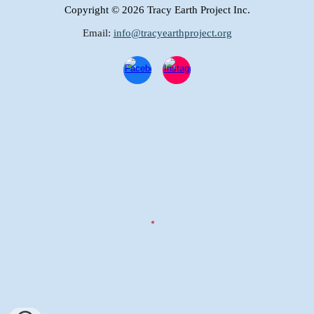
Copyright
© 2026 Tracy Earth Project Inc.
Email:
info@tracyearthproject.org