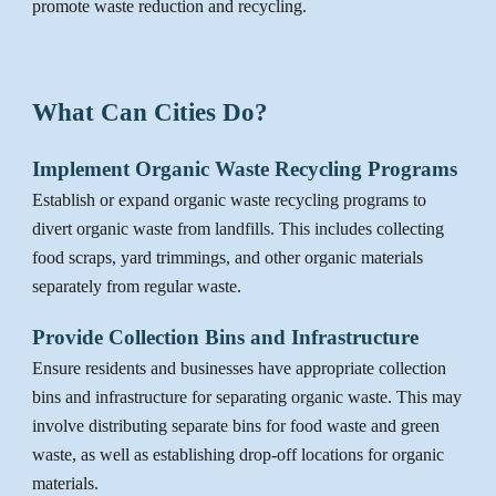
promote waste reduction and recycling.
What Can Cities Do?
Implement Organic Waste Recycling Programs
Establish or expand organic waste recycling programs to
divert organic waste from landfills. This includes collecting
food scraps, yard trimmings, and other organic materials
separately from regular waste.
Provide Collection Bins and Infrastructure
Ensure residents and businesses have appropriate collection
bins and infrastructure for separating organic waste. This may
involve distributing separate bins for food waste and green
waste, as well as establishing drop-off locations for organic
materials.