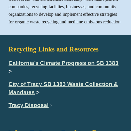
companies, recycling facilities, businesses, and community
organizations to develop and implement effective strategies
for organic waste recycling and methane emissions reduction.
Recycling Links and Resources
California’s Climate Progress on SB 1383
>
City of Tracy SB 1383 Waste Collection &
Mandates
>
Tracy Disposal
>