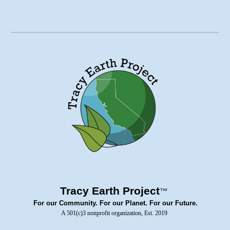
Tracy Earth Project
™
For our Community. For our Planet. For our Future.
A 501(c)3 nonprofit organization, Est. 2019