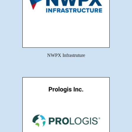
NWPX Infrastruture