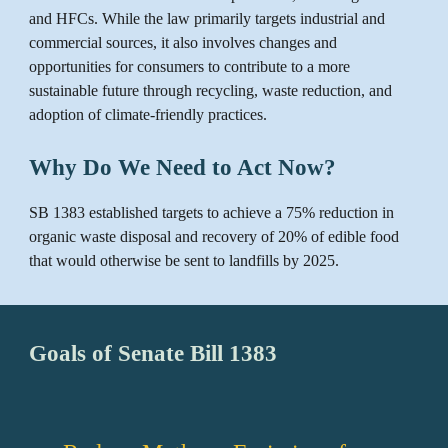
and HFCs. While the law primarily targets industrial and
commercial sources, it also involves changes and
opportunities for consumers to contribute to a more
sustainable future through recycling, waste reduction, and
adoption of climate-friendly practices.
Why Do We Need to Act Now?
SB 1383 established targets to achieve a 75% reduction in
organic waste disposal and recovery of 20% of edible food
that would otherwise be sent to landfills by 2025.
Goals of Senate Bill 1383