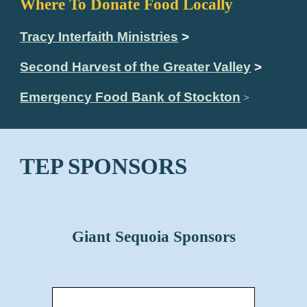
Where To Donate Food Locally
Tracy Interfaith Ministries
>
Second Harvest of the Greater Valley
>
Emergency Food Bank of Stockton
>
TEP SPONSORS
Giant Sequoia Sponsors