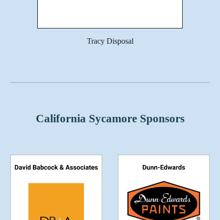
Tracy Disposal
California Sycamore Sponsors