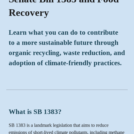
Recovery
Learn what you can do to contribute
to a more sustainable future through
organic recycling, waste reduction, and
adoption of climate-friendly practices.
What is SB 1383?
SB 1383 is a landmark legislation that aims to reduce
emissions of short-lived climate pollutants, including methane