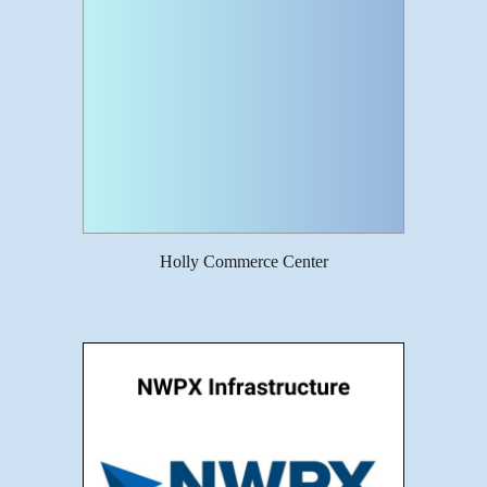
Holly Commerce Center