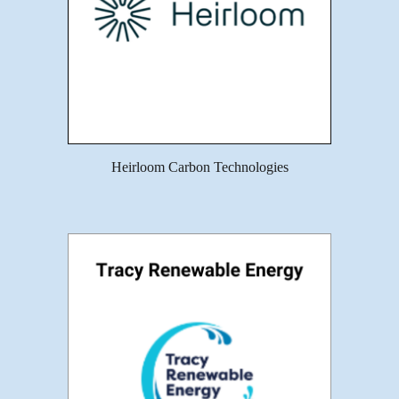
Heirloom Carbon Technologies