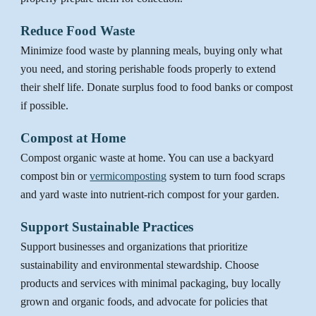
Reduce Food Waste
Minimize food waste by planning meals, buying only what
you need, and storing perishable foods properly to extend
their shelf life. Donate surplus food to food banks or compost
if possible.
Compost at Home
Compost
organic waste at home. You can use a backyard
compost bin or
vermicomposting
system to turn food scraps
and yard waste into nutrient-rich compost for your garden.
Support Sustainable Practices
Support businesses and organizations that prioritize
sustainability and environmental stewardship. Choose
products and services with minimal packaging, buy locally
grown and organic foods, and advocate for policies that