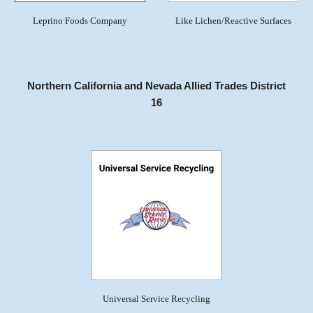
Leprino Foods Company
Like Lichen/Reactive Surfaces
Northern California and Nevada Allied Trades District
16
Universal Service Recycling