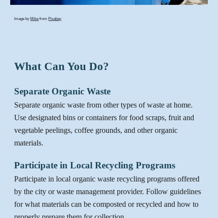
Image by
Mike
from
Pixabay
What Can You Do?
Separate Organic Waste
Separate
organic waste from other types of waste at home.
Use designated bins or containers for food scraps, fruit and
vegetable peelings, coffee grounds, and other organic
materials.
Participate in Local Recycling Programs
Participate in local organic waste recycling programs offered
by
the
city or waste management provider. Follow guidelines
for what materials can be composted or recycled and how to
properly prepare them for collection.