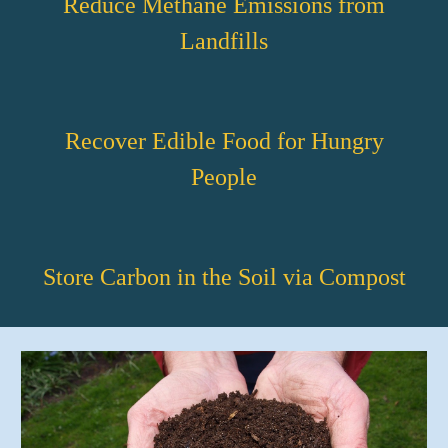
Reduce Methane Emissions from
Landfills
Recover Edible Food for Hungry
People
Store Carbon in the Soil via Compost