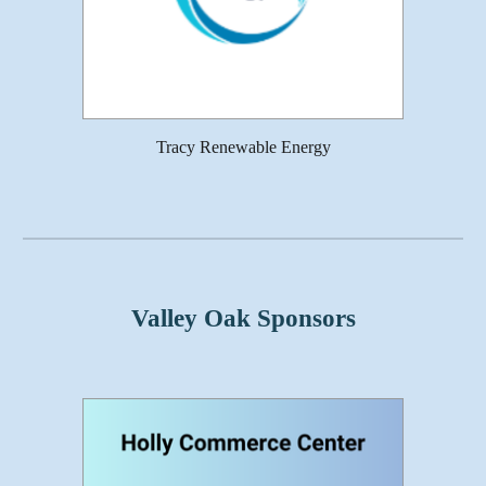
Tracy Renewable Energy
Valley Oak Sponsors