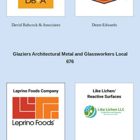
David Babcock & Associates
Dunn-Edwards
Glaziers Architectural Metal and Glassworkers Local
676