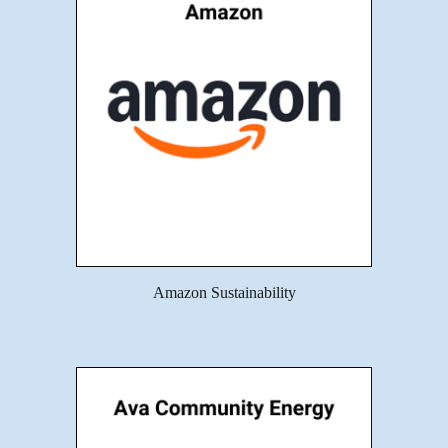
Amazon Sustainability