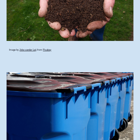
Image by
Joke vander Leij
from
Pixabay