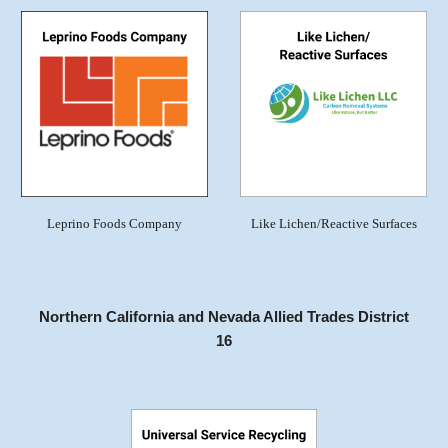
Leprino Foods Company
Like Lichen/Reactive Surfaces
Northern California and Nevada Allied Trades District
16