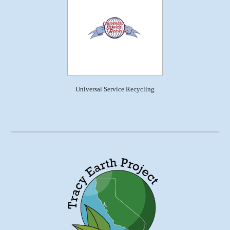
Universal Service Recycling