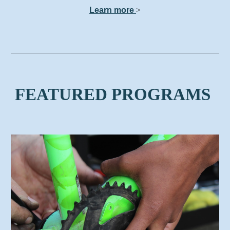
Learn more
>
FEATURED PROGRAMS