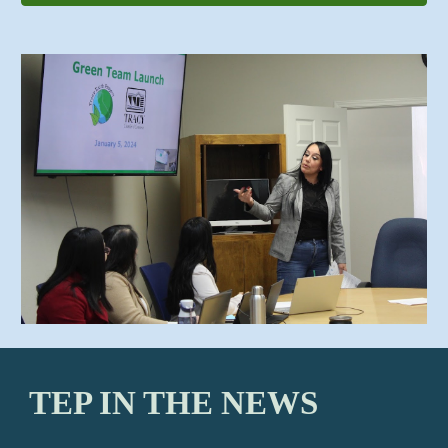
TEP IN THE NEWS