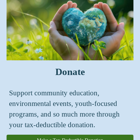
Donate
S
upport
community
education,
en
vironmental events,
youth-focused
programs, and so much more
through
your tax-deductible donation.