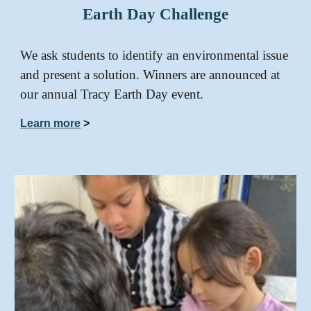
Earth Day Challenge
We ask students to identify an environmental issue
and present a solution. Winners are announced at
our annual Tracy Earth Day event.
Learn more
>