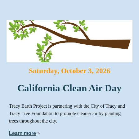
Saturday
,
October
3
, 2026
California Clean Air Day
Tracy Earth Project is partnering with the City of Tracy and
Tracy Tree Foundation to promote cleaner air by planting
trees throughout the city.
Learn more
>