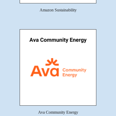
Amazon Sustainability
Ava Community Energy