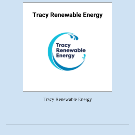
Tracy Renewable Energy