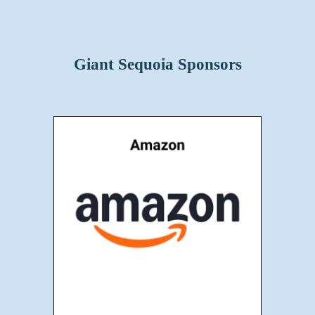
Giant Sequoia Sponsors