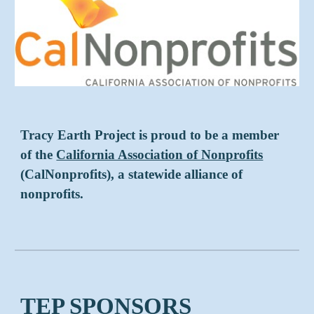
Tracy Earth Project is proud to be a member
of the
California Association of Nonprofits
(CalNonprofits), a statewide alliance of
nonprofits.
TEP SPONSORS