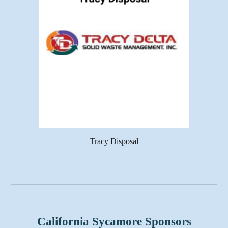
Tracy Disposal
California Sycamore Sponsors