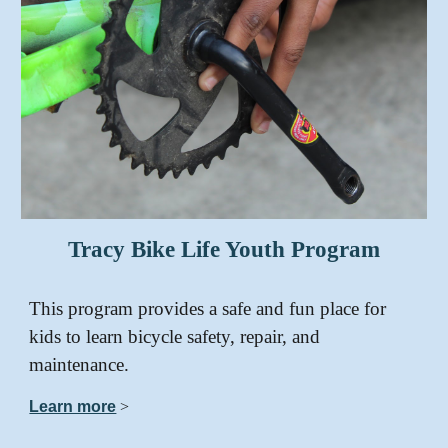
Tracy Bike Life Youth Program
This program provides a safe and fun place for
kids to learn bicycle safety, repair, and
maintenance.
Learn more
>