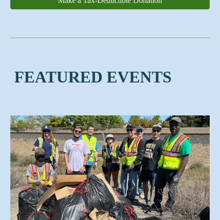
Make a Tax-Deductible Donation
FEATURED EVENTS