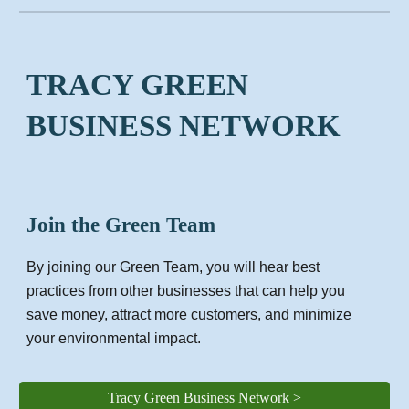
TRACY GREEN
BUSINESS NETWORK
Join the Green Team
By joining our Green Team, you will hear best
practices from other businesses that can help you
save money, attract more customers, and minimize
your environmental impact.
Tracy Green Business Network >