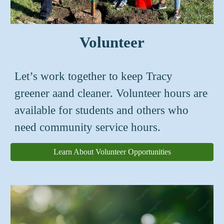
Volunteer
Let’s work together to keep Tracy
greener aand cleaner. Volunteer hours are
available for students and others who
need community service hours.
Learn About Volunteer Opportunities