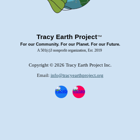
Tracy Earth Project
™
For our Community. For our Planet. For our Future.
A 501(c)3 nonprofit organization, Est. 2019
Copyright
© 2026 Tracy Earth Project Inc.
Email:
info@tracyearthproject.org