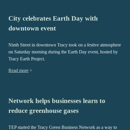
City celebrates Earth Day with
downtown event
Ninth Street in downtown Tracy took on a festive atmosphere
on Saturday morning during the Earth Day event, hosted by
Tracy Earth Project.
Read more
>
Network helps businesses learn to
reduce greenhouse gases
TEP started the Tracy Green Business Network as a way to