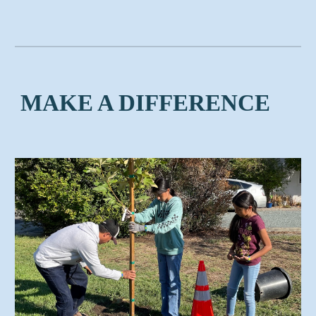
MAKE A DIFFERENCE