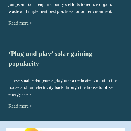
jumpstart San Joaquin County’s efforts to reduce organic
waste and implement best practices for our environment.
Read more
>
‘Plug and play’ solar gaining
popularity
These small solar panels plug into a dedicated circuit in the
house and run electricity back through the house to offset
energy costs.
Read more
>