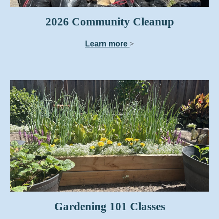
2026 Community Cleanup
Learn more
>
Gardening 101 Classes