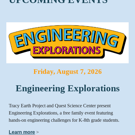
Friday, August 7, 2026
Engineering Explorations
Tracy Earth Project and Quest Science Center present
Engineering Explorations, a free family event featuring
hands-on engineering challenges for K-8th grade students.
Learn more
>