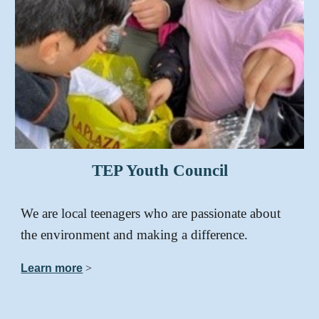
TEP
Youth Council
We are local teenagers who are passionate about
the environment and making a difference.
Learn more
>