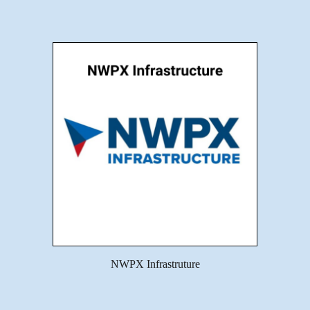
NWPX Infrastruture