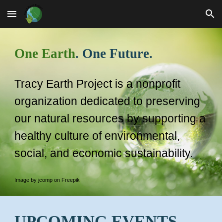
Skip to main content
Skip to navigation
One Earth
. One Future.
Tracy Earth Project is a nonprofit
organization dedicated to preserving
our natural resources by supporting a
healthy culture of environmental,
social, and economic sustainability
.
Image by jcomp on Freepik
UPCOMING EVENTS