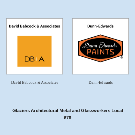
David Babcock & Associates
Dunn-Edwards
Glaziers Architectural Metal and Glassworkers Local
676