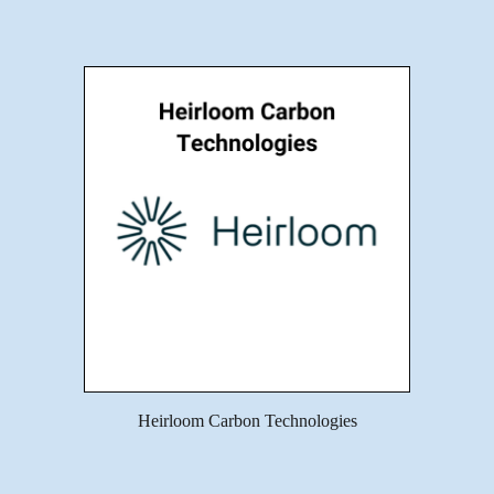
Heirloom Carbon Technologies