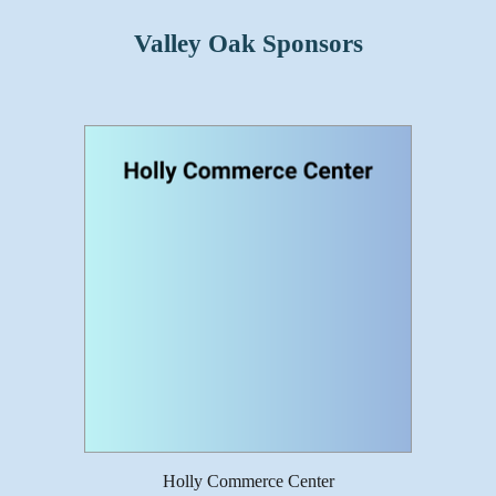
Valley Oak Sponsors
Holly Commerce Center