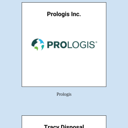
Prologis