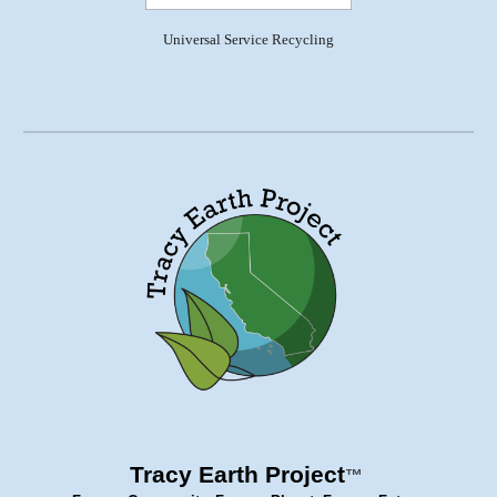
Universal Service Recycling
Tracy Earth Project
™