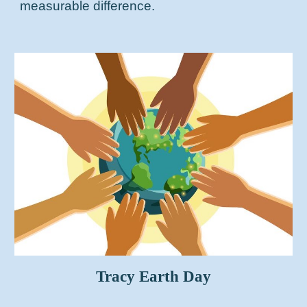
measurable difference.
Tracy Earth Day