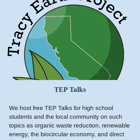
TEP
Talks
We host free TEP Talks for high school
students and the local community on such
topics as organic waste reduction, renewable
energy, the biocircular economy, and direct