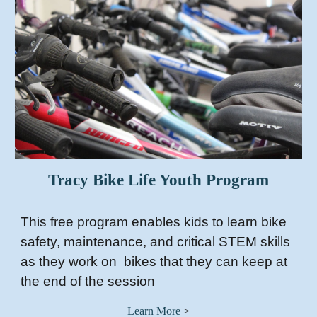
Tracy Bike Life Youth Program
This free program enables kids to learn bike
safety, maintenance, and critical STEM skills
as they work on bikes that they can keep at
the end of the session
Learn More
>