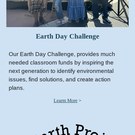
Earth Day Challenge
O
ur Earth Day Challenge,
provides much
needed classroom funds by inspiring the
next generation to identify environmental
issues, find solutions, and create action
plans.
Learm More
>