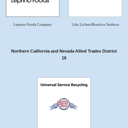
Leprino Foods Company
Like Lichen/Reactive Surfaces
Northern California and Nevada Allied Trades District
16