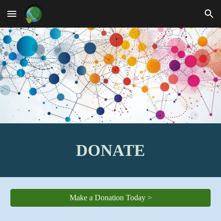
Skip to main content
Skip to navigation
DONATE
Make a Donation Today >