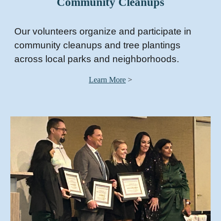
Community Cleanups
Our volunteers organize and participate in
community cleanups and tree plantings
across local parks and neighborhoods.
Learn More
>