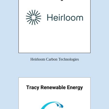
Heirloom Carbon Technologies