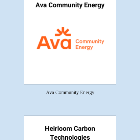
Ava Community Energy