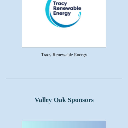
Tracy Renewable Energy
Valley Oak Sponsors