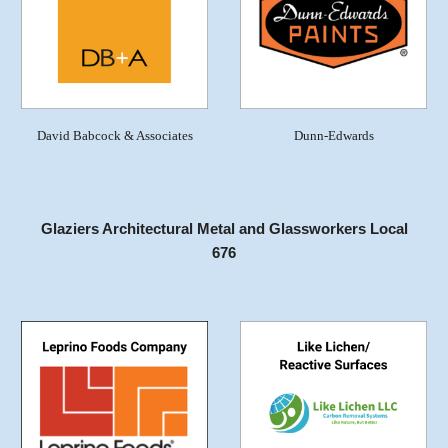
David Babcock & Associates
Dunn-Edwards
Glaziers Architectural Metal and Glassworkers Local
676