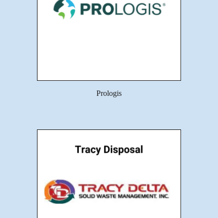
Prologis