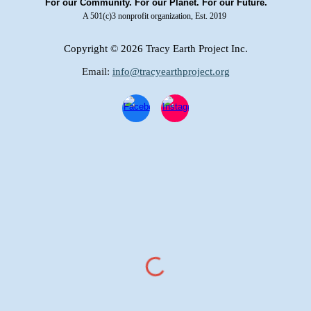
For our Community. For our Planet. For our Future.
A 501(c)3 nonprofit organization, Est. 2019
Copyright
© 2026 Tracy Earth Project Inc.
Email:
info@tracyearthproject.org