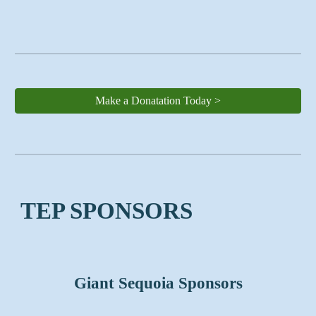
Make a Donatation Today >
TEP SPONSORS
Giant Sequoia Sponsors