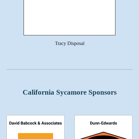
Tracy Disposal
California Sycamore Sponsors