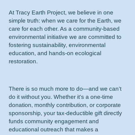
At Tracy Earth Project, we believe in one
simple truth: when we care for the Earth, we
care for each other. As a community-based
environmental initiative we are committed to
fostering sustainability, environmental
education, and hands-on ecological
restoration.
There is so much more to do—and we can’t
do it without you. Whether it’s a one-time
donation, monthly contribution, or corporate
sponsorship, your tax-deductible gift directly
funds community engagement and
educational outreach that makes a