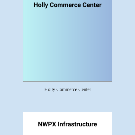
Holly Commerce Center