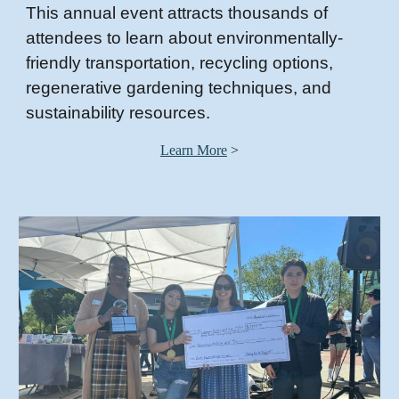
This annual event attracts thousands of
attendees to learn about environmentally-
friendly transportation, recycling options,
regenerative gardening techniques, and
sustainability resources.
Learn More
>