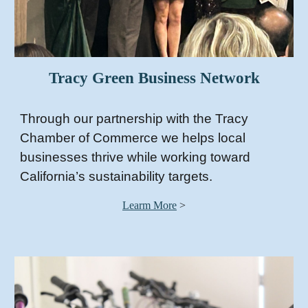
Tracy Green Business Network
Through our partnership with the Tracy
Chamber of Commerce we helps local
businesses thrive while working toward
California’s sustainability targets.
Learm More
>