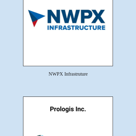
NWPX Infrastruture