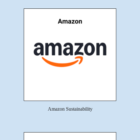
Amazon Sustainability