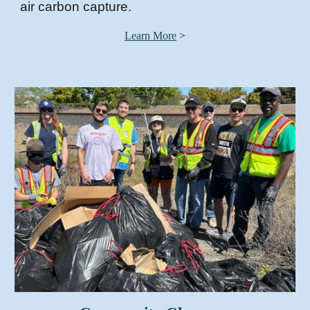
air carbon capture
.
Learn More
>