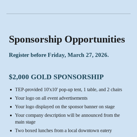
Sponsorship Opportunities
Register before Friday, March 27, 2026.
$2,000 GOLD SPONSORSHIP
TEP-provided 10'x10' pop-up tent, 1 table, and 2 chairs
Your logo on all event advertisements
Your logo displayed on the sponsor banner on stage
Your company description will be announced from the
main stage
Two boxed lunches from a local downtown eatery