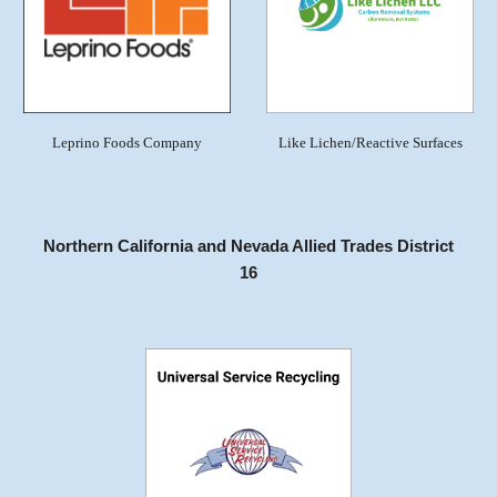
Leprino Foods Company
Like Lichen/Reactive Surfaces
Northern California and Nevada Allied Trades District
16