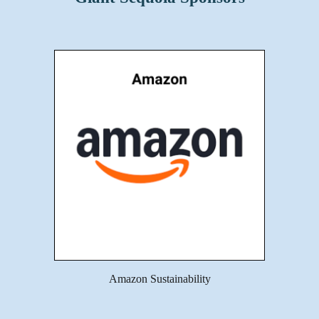
Amazon Sustainability