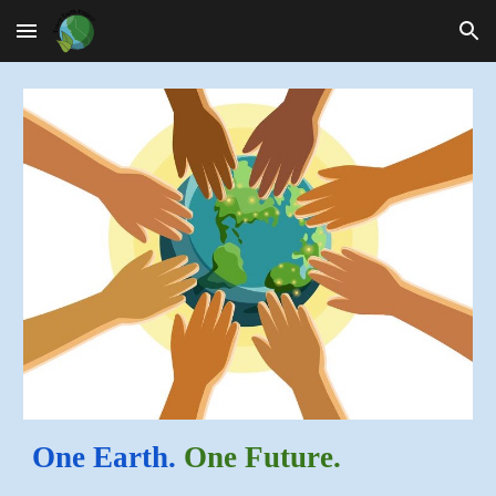
Skip to main content
Skip to navigation
One Earth.
One Future.