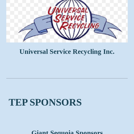
Universal Service Recycling Inc.
TEP SPONSORS
Giant Sequoia Sponsors