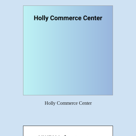
Holly Commerce Center