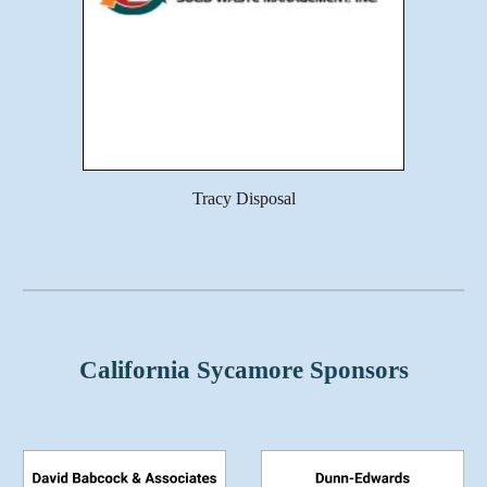
Tracy Disposal
California Sycamore Sponsors