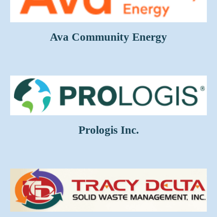
Ava Community Energy
Prologis Inc.