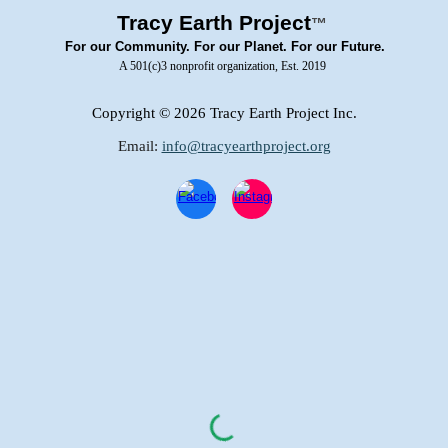
Tracy Earth Project
™
For our Community. For our Planet. For our Future.
A 501(c)3 nonprofit organization, Est. 2019
Copyright
© 2026 Tracy Earth Project Inc.
Email:
info@tracyearthproject.org