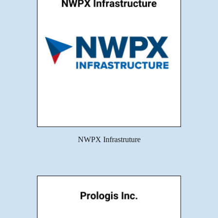
NWPX Infrastruture