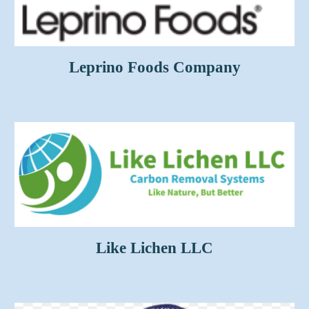
Leprino Foods Company
Like Lichen LLC