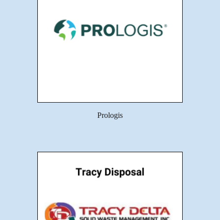
Prologis