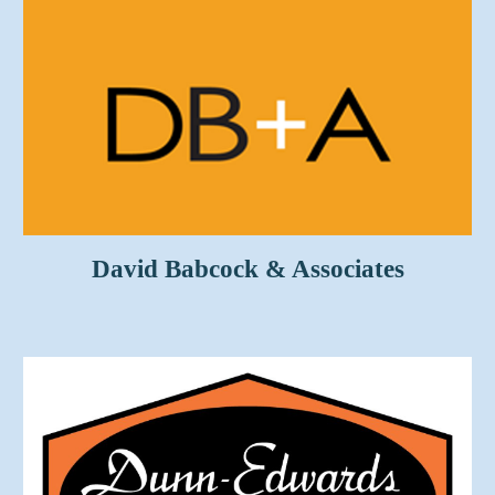
David Babcock & Associates