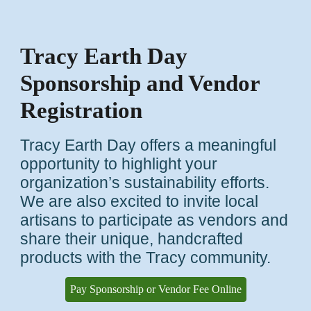
Tracy Earth Day
Sponsorship and Vendor
Registration
Tracy Earth Day offers a meaningful
opportunity to highlight your
organization’s sustainability efforts.
We are also excited to invite local
artisans to participate as vendors and
share their unique, handcrafted
products with the Tracy community.
Pay Sponsorship or Vendor Fee Online