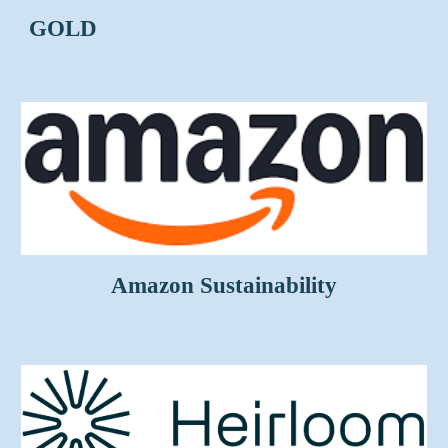
GOLD
Amazon Sustainability