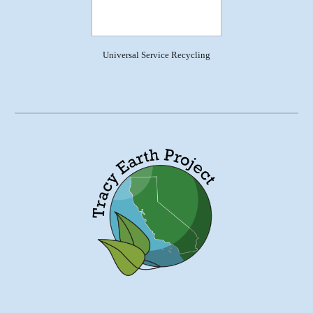
Universal Service Recycling