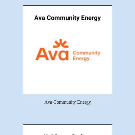
Ava Community Energy