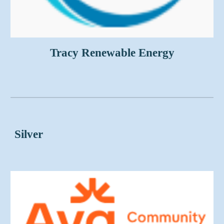
Tracy Renewable Energy
Silver