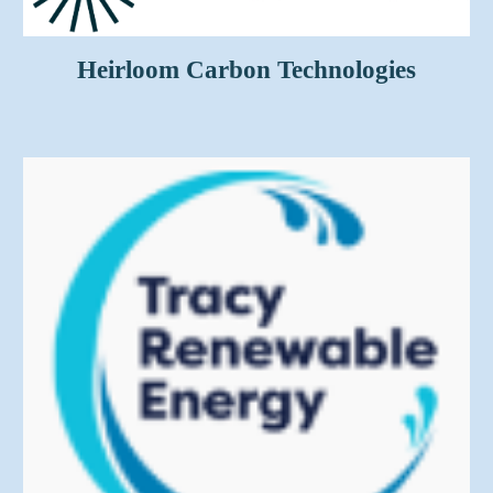
Heirloom Carbon Technologies