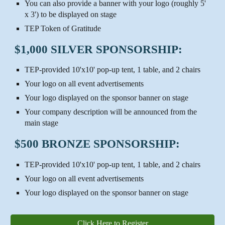
You can also provide a banner with your logo (roughly 5'
x 3') to be displayed on stage
TEP Token of Gratitude
$1,000 SILVER SPONSORSHIP:
TEP-provided 10'x10' pop-up tent, 1 table, and 2 chairs
Your logo on all event advertisements
Your logo displayed on the sponsor banner on stage
Your company description will be announced from the
main stage
$500 BRONZE SPONSORSHIP:
TEP-provided 10'x10' pop-up tent, 1 table, and 2 chairs
Your logo on all event advertisements
Your logo displayed on the sponsor banner on stage
Click Here to Register