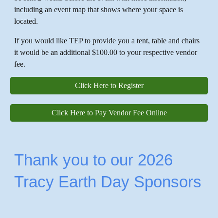
including an event map that shows where your space is
located.
If you would like TEP to provide you a tent, table and chairs
it would be an additional $100.00 to your respective vendor
fee.
Click Here to Register
Click Here to Pay Vendor Fee Online
Thank you to our 2026
Tracy Earth Day Sponsors