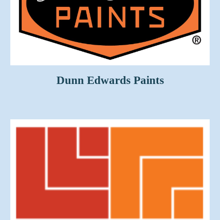
Dunn Edwards Paints