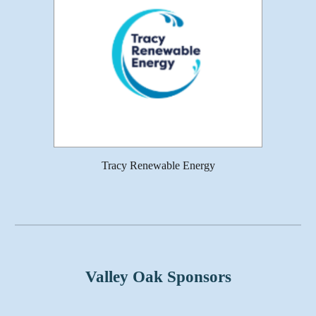
Tracy Renewable Energy
Valley Oak Sponsors