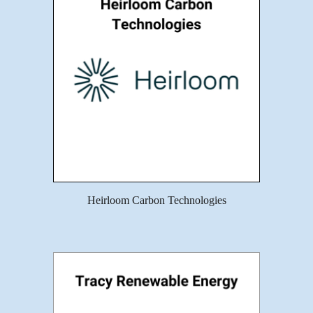
Heirloom Carbon Technologies