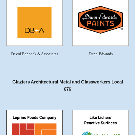
David Babcock & Associates
Dunn-Edwards
Glaziers Architectural Metal and Glassworkers Local
676