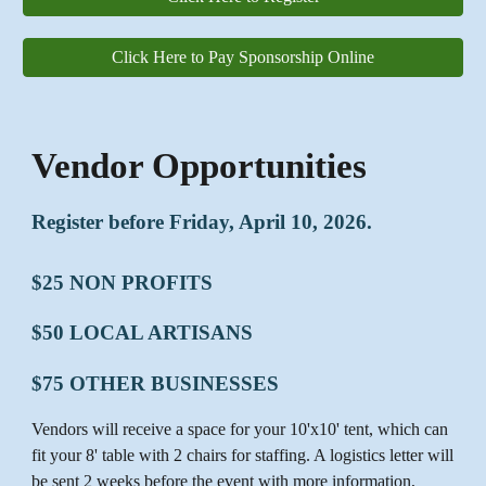
Click Here to Pay Sponsorship Online
Vendor Opportunities
Register before Friday, April 10, 2026.
$25 NON PROFITS
$50 LOCAL ARTISANS
$75 OTHER BUSINESSES
Vendors will receive a space for your 10'x10' tent, which can
fit your 8' table with 2 chairs for staffing. A logistics letter will
be sent 2 weeks before the event with more information,