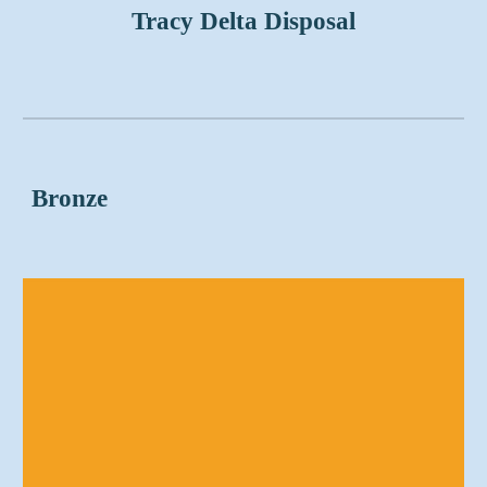
Tracy Delta Disposal
Bronze