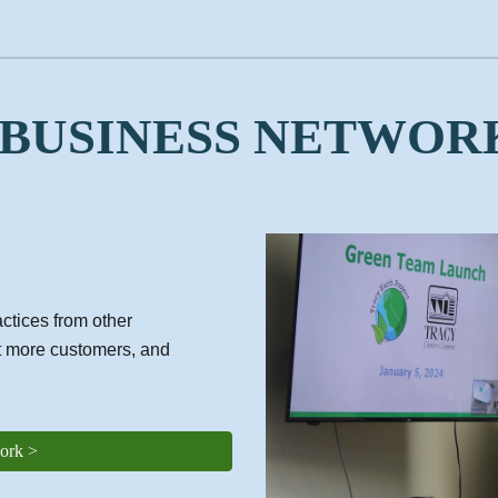
 BUSINESS NETWOR
ctices from other
t more customers, and
ork >