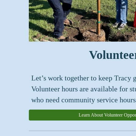
Voluntee
Let’s work together to keep Tracy g
Volunteer hours are available for s
who need community service hours
Learn About Volunteer Opport