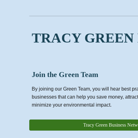
TRACY GREEN
Join the Green Team
By joining our Green Team, you will hear best pra
businesses that can help you save money, attrac
minimize your environmental impact.
Tracy Green Business Netw