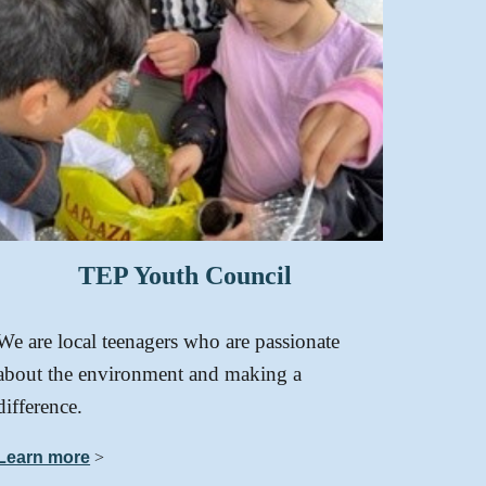
TEP
Youth Council
We are local teenagers who are passionate
about the environment and making a
difference.
Learn more
>