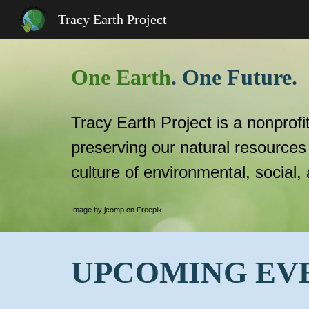
Tracy Earth Project
Sk
One Earth
. One Future.
Tracy Earth Project is a nonprofi
preserving our natural resources
culture of environmental, social,
Image by jcomp on Freepik
UPCOMING EV