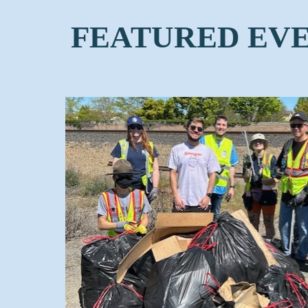
FEATURED EV