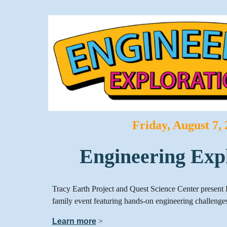
Friday, August 7,
Engineering Exp
Tracy Earth Project and Quest Science Center present 
family event featuring hands-on engineering challenges
Learn more
>