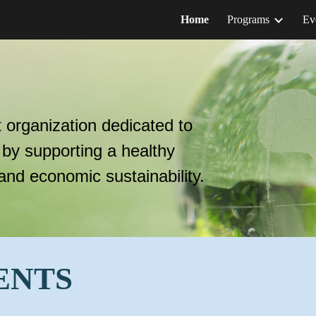
Home
Programs
Ev
ip to main content
Skip to navigat
t organization dedicated to
 by supporting a healthy
 and economic sustainability
.
ENTS