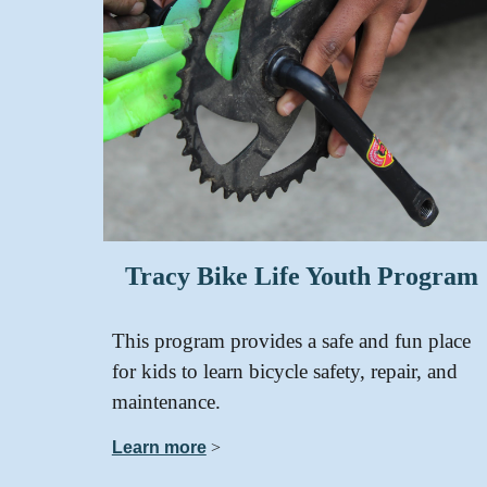
Tracy Bike Life Youth Program
This program provides a safe and fun place
for kids to learn bicycle safety, repair, and
maintenance.
Learn more
>