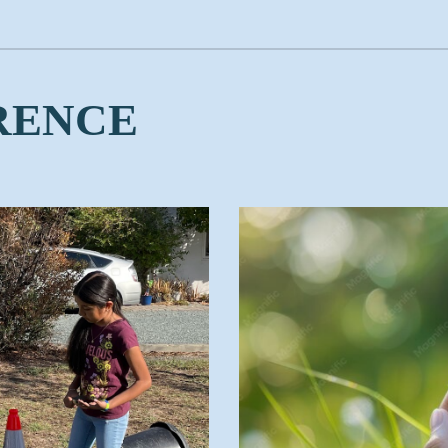
RENCE