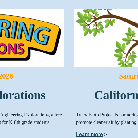
 2026
Satur
lorations
Califor
Engineering Explorations, a free
Tracy Earth Project is partneri
 for K-8th grade students.
promote cleaner air by planting 
Learn more
>