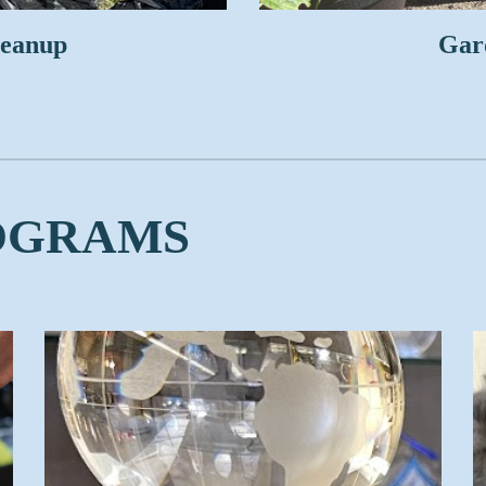
leanup
Gard
OGRAMS