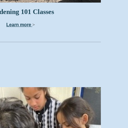
ening 101 Classes
Learn more
>