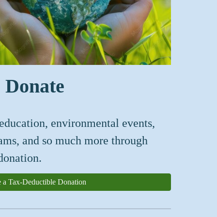
Donate
education, en
vironmental events,
rams, and so much more
through
donation.
 a Tax-Deductible Donation