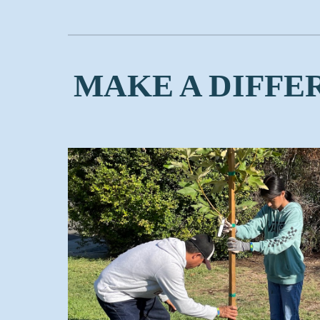
MAKE A DIFFE