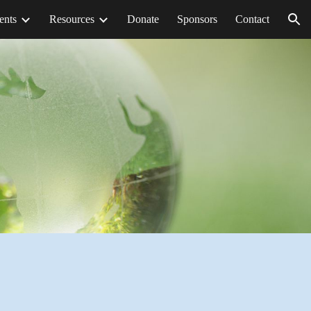
ents
Resources
Donate
Sponsors
Contact
ion