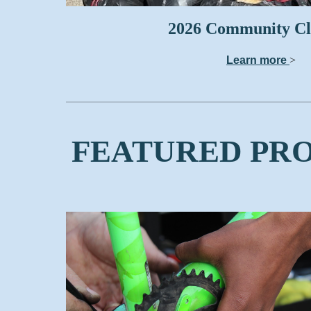
2026 Community C
Learn more
>
FEATURED PR