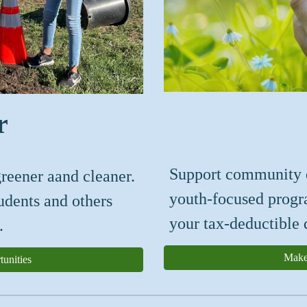
r
S
upport
community
reener aand cleaner.
youth-focused prog
tudents and others
your tax-deductible 
.
Make
unities