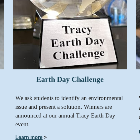
Earth Day Challenge
We ask students to identify an environmental
issue and present a solution. Winners are
announced at our annual Tracy Earth Day
event.
Learn more
>