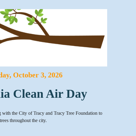
day
,
October
3
, 2026
nia Clean Air Day
ng with the City of Tracy and Tracy Tree Foundation to
trees throughout the city.